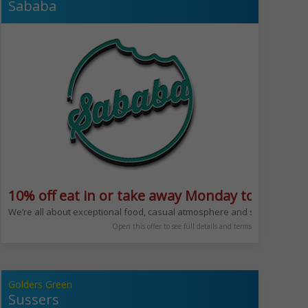
Sababa
10% off eat in or take away Monday to Friday 
time of day @beit_cafe
to come and sit down to enjoy a quick coffee and danish or sit down for lu
We’re all about exceptional food, casual atmosphere and service with a
Open this offer to see full details and terms
Golders Green
Sussers