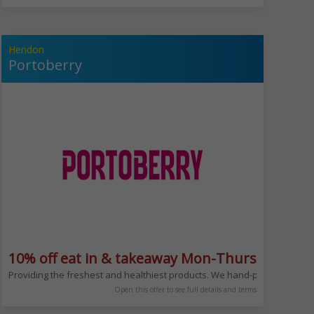
Hendon
Portoberry
ludes Bank Hols
10% off eat in & takeaway Mon-Thurs
kery from bread and croissant to salads,sushi and sandwiches.Enjoy your fa
Providing the freshest and healthiest products. We hand-pick our ingredi
Open this offer to see full details and terms