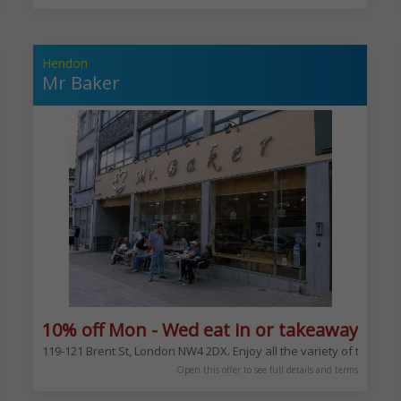
Hendon
Mr Baker
xcludes Bank Hols
10% off Mon - Wed eat in or takeaway exc
 Neapolitan pizzas. From the margherita to your choice of toppings
119-121 Brent St, London NW4 2DX. Enjoy all the variety of the ba
Open this offer to see full details and terms