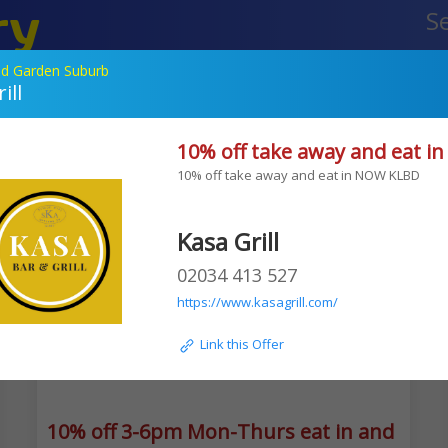
ry
Your Of
etailers
d Garden Suburb
ill
Edgware
10% off take away and eat 
TLV falafel
10% off take away and eat in NOW KLBD 
Kasa Grill
02034 413 527
https://www.kasagrill.com/
 Link this Offer
10% off 3-6pm Mon-Thurs eat in and takea