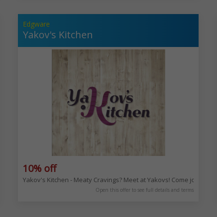
Edgware
Yakov's Kitchen
10% off
es and milkshakes. Enjoy the deliciousness! 90 Golders Green Rd, London
Yakov's Kitchen - Meaty Cravings? Meet at Yakovs! Come join us 
Open this offer to see full details and terms