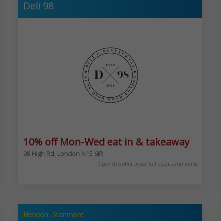
Deli 98
10% off Mon-Wed eat in & takeaway
98 High Rd, London N15 6JR
1/2 an hour after nacht. 5 Bury New Rd, Prestwich, Manchester M25 9JZ
Open this offer to see full details and terms
Hendon, Stanmore