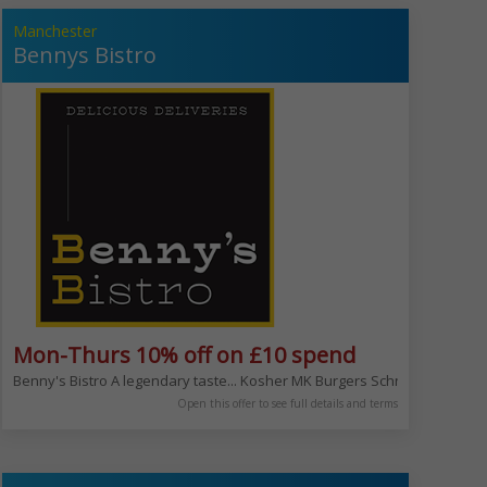
Manchester
Bennys Bistro
Mon-Thurs 10% off on £10 spend
 with the whole family or your friends. Eat in, hire our venues or let us c
e your meat and then the sauce!
Benny's Bistro A legendary taste... Kosher MK Burgers Schnitzel salads
Open this offer to see full details and terms