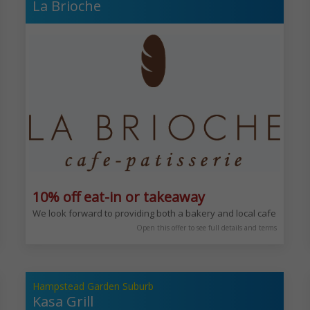
La Brioche
10% off eat-in or takeaway
epts from around the World. Sophisticated and enjoyable experience any 
We look forward to providing both a bakery and local cafe for you 
Open this offer to see full details and terms
Hampstead Garden Suburb
Kasa Grill