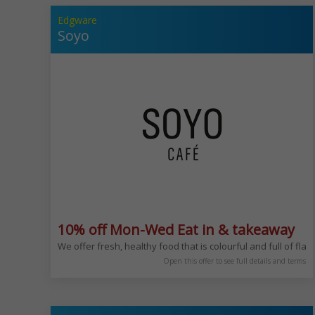
Edgware
Soyo
10% off Mon-Wed Eat in & takeaway
We offer fresh, healthy food that is colourful and full of fl
Open this offer to see full details and terms