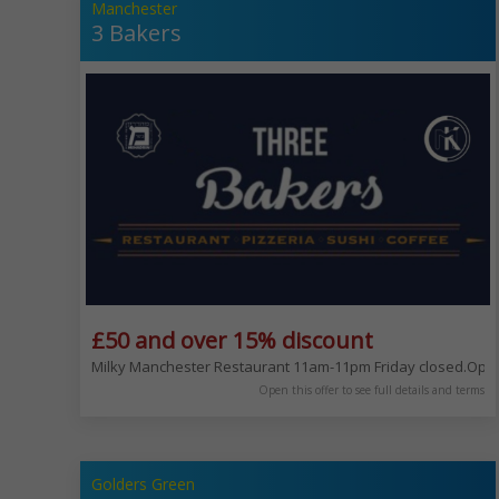
Manchester
3 Bakers
£50 and over 15% discount
Milky Manchester Restaurant 11am-11pm Friday closed.Open 
Open this offer to see full details and terms
Golders Green