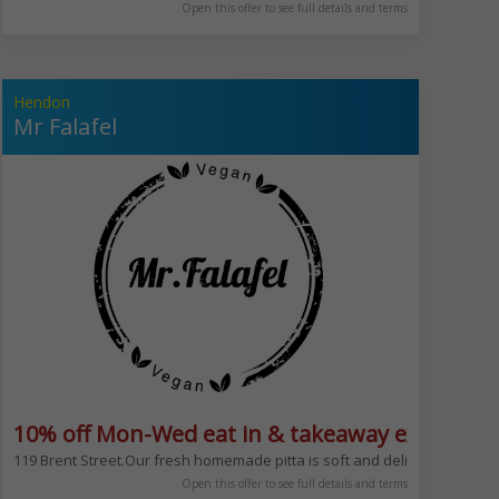
Open this offer to see full details and terms
Hendon
Mr Falafel
10% off Mon-Wed eat in & takeaway excludes 
r or even between shopping. Great choice of breakfasts too. Serving bagel
att Kosher dining within North London. The restaurant offers an eight to te
119 Brent Street.Our fresh homemade pitta is soft and delicious, combine
Open this offer to see full details and terms