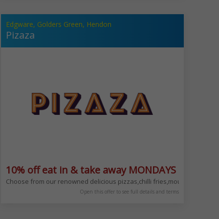
Edgware, Golders Green, Hendon
Pizaza
10% off eat in & take away MONDAYS ONLY
 NW11 8LN
for our; Salt Beef Sundays, Chinese Mondays & Tuesdays, Indian Wednesday
Choose from our renowned delicious pizzas,chilli fries,mouth-waterin
Open this offer to see full details and terms