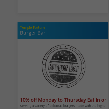
Temple Fortune
Burger Bar
10% off Monday to Thursday Eat in onl
Serving a variety of delicious burgers made with the highest