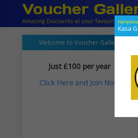
Voucher Galle
Amazing Discounts at your favourite local r
Hampstea
Kasa Gr
Welcome to Voucher Gallery
Just £100 per year
Click Here and Join Now