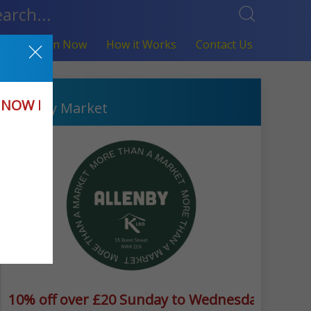
fers
Join Now
How it Works
Contact Us
Hendon
in NOW KLBD
Allenby Market
way(excludes meal deals)
10% off over £20 Sunday to Wednesday 10% o