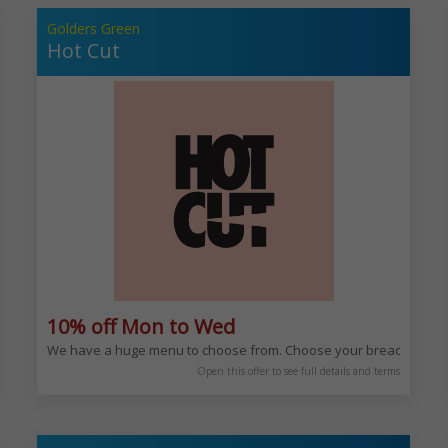
Golders Green
Hot Cut
10% off Mon to Wed
avour. You can enjoy our rich and varied Mediterranean menu any time of day,
We have a huge menu to choose from. Choose your bread, choos
Open this offer to see full details and terms