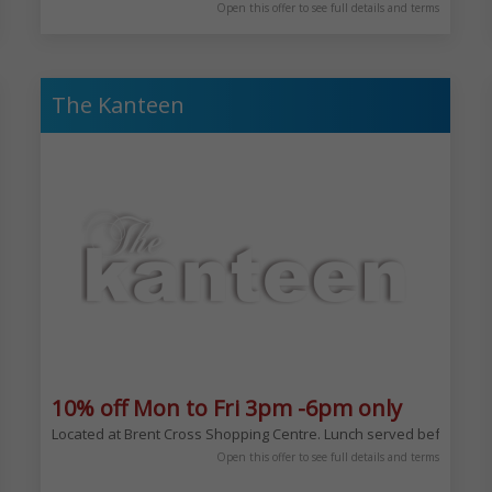
Open this offer to see full details and terms
The Kanteen
10% off Mon to Fri 3pm -6pm only
Located at Brent Cross Shopping Centre. Lunch served before, afte
mford Hill. Located here since 1988 becoming the first white table cloth Gl
Open this offer to see full details and terms