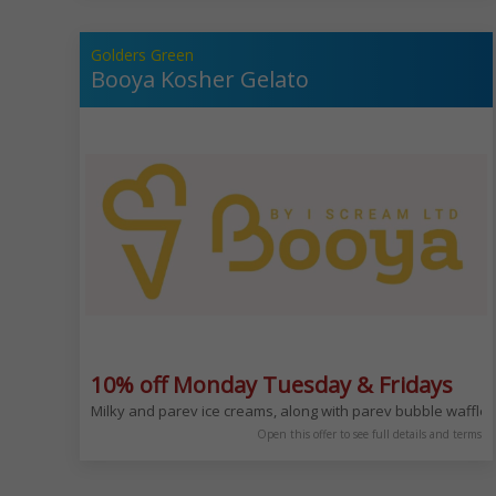
Golders Green
Booya Kosher Gelato
10% off Monday Tuesday & Fridays
Milky and parev ice creams, along with parev bubble waffl
Open this offer to see full details and terms