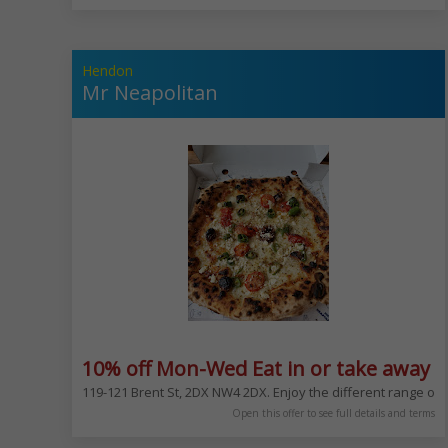
Hendon
Mr Neapolitan
10% off Mon-Wed Eat in or take away e
119-121 Brent St, 2DX NW4 2DX. Enjoy the different range of
Open this offer to see full details and terms