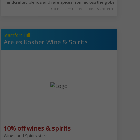
 falafel balls with vibrant green interiors, fresh schnitzel, and traditiona
Handcrafted blends and rare spices from across the globe. Allenby is in
Open this offer to see full details and terms
Stamford Hill
Areles Kosher Wine & Spirits
10% off wines & spirits
 for all weather.​ We serve wide range of food & drinks from our famous fu
Wines and Spirits store