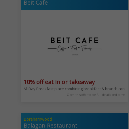
Beit Cafe
10% off eat in or takeaway
All Day Breakfast place combining breakfast & brunch conc
Open this offer to see full details and terms
Borehamwood
Balagan Restaurant