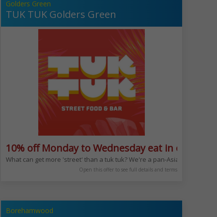
Golders Green
TUK TUK Golders Green
10% off Monday to Wednesday eat in or take 
What can get more 'street' than a tuk tuk? We're a pan-Asian restaurant 
Open this offer to see full details and terms
Borehamwood