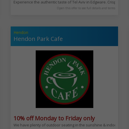
Experience the authentic taste of Tel Aviv in Edgware. Crispy brown
Open this offer to see full details and terms
Hendon
Hendon Park Cafe
y
10% off Monday to Friday only
 quality meat.
We have plenty of outdoor seating in the sunshine & indoor seating