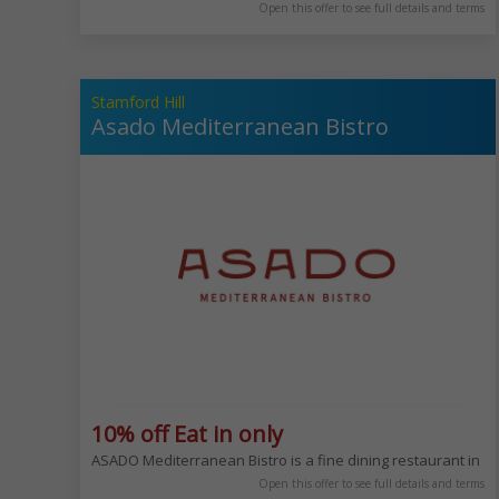
Open this offer to see full details and terms
Stamford Hill
Asado Mediterranean Bistro
10% off Eat in only
ASADO Mediterranean Bistro is a fine dining restaurant in Sta
Open this offer to see full details and terms