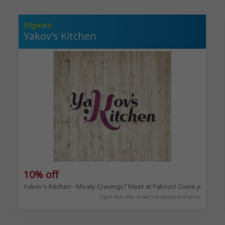
Edgware
Yakov's Kitchen
10% off
es and milkshakes. Enjoy the deliciousness! 90 Golders Green Rd, London
Yakov's Kitchen - Meaty Cravings? Meet at Yakovs! Come join us 
Open this offer to see full details and terms