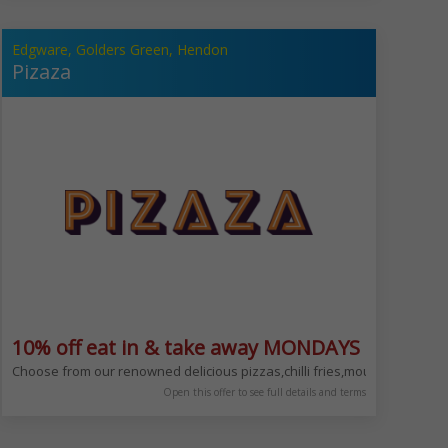
Edgware, Golders Green, Hendon
Pizaza
10% off eat in & take away MONDAYS ONLY
 NW11 8LN
for our; Salt Beef Sundays, Chinese Mondays & Tuesdays, Indian Wednesday
Choose from our renowned delicious pizzas,chilli fries,mouth-waterin
Open this offer to see full details and terms