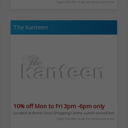
Open this offer to see full details and terms
The Kanteen
10% off Mon to Fri 3pm -6pm only
Located at Brent Cross Shopping Centre. Lunch served before, afte
mford Hill. Located here since 1988 becoming the first white table cloth Gl
Open this offer to see full details and terms