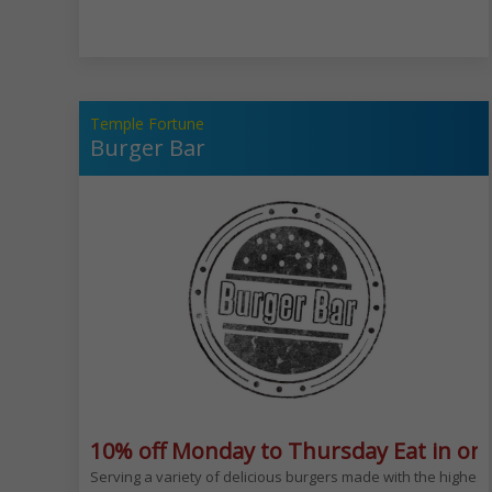
Temple Fortune
Burger Bar
10% off Monday to Thursday Eat in onl
Serving a variety of delicious burgers made with the highest