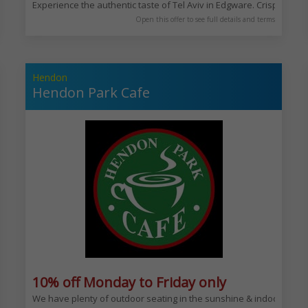
Experience the authentic taste of Tel Aviv in Edgware. Crispy brown
Open this offer to see full details and terms
Hendon
Hendon Park Cafe
y
10% off Monday to Friday only
 quality meat.
We have plenty of outdoor seating in the sunshine & indoor seating