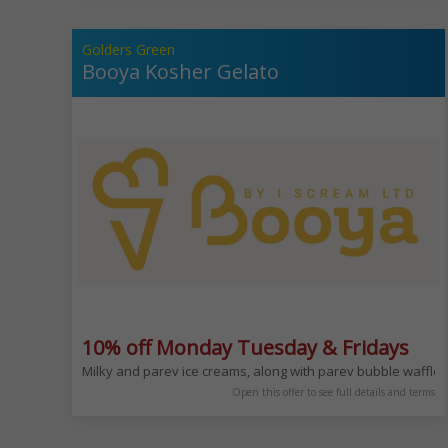
Golders Green
Booya Kosher Gelato
10% off Monday Tuesday & Fridays
Milky and parev ice creams, along with parev bubble waffl
Open this offer to see full details and terms