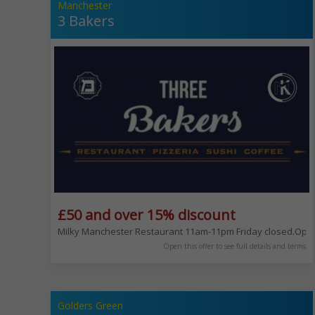
Manchester
3 Bakers
£50 and over 15% discount
Milky Manchester Restaurant 11am-11pm Friday closed.Open 
Open this offer to see full details and terms
Golders Green