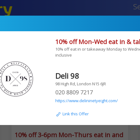
ry
Your Of
etailers
10% off Mon-Wed eat in & t
Edgware
TLV falafel
10% off eat in or takeaway Monday to Wedn
inclusive 
Deli 98
98 High Rd, London N15 6JR
020 8809 7217
https://www.delininetyeight.com/
 Link this Offer
10% off 3-6pm Mon-Thurs eat in and takea