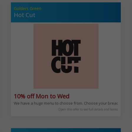
Golders Green
Hot Cut
10% off Mon to Wed
avour. You can enjoy our rich and varied Mediterranean menu any time of day,
We have a huge menu to choose from. Choose your bread, choos
Open this offer to see full details and terms