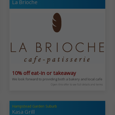
La Brioche
10% off eat-in or takeaway
epts from around the World. Sophisticated and enjoyable experience any 
We look forward to providing both a bakery and local cafe for you 
Open this offer to see full details and terms
Hampstead Garden Suburb
Kasa Grill