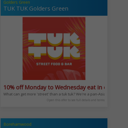
Golders Green
TUK TUK Golders Green
10% off Monday to Wednesday eat in or take 
What can get more 'street' than a tuk tuk? We're a pan-Asian restaurant 
Open this offer to see full details and terms
Borehamwood