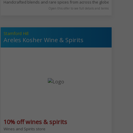
 falafel balls with vibrant green interiors, fresh schnitzel, and traditiona
Handcrafted blends and rare spices from across the globe. Allenby is in
Open this offer to see full details and terms
Stamford Hill
Areles Kosher Wine & Spirits
10% off wines & spirits
 for all weather.​ We serve wide range of food & drinks from our famous fu
Wines and Spirits store