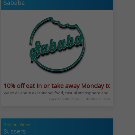
Sababa
10% off eat in or take away Monday to Friday 
time of day @beit_cafe
to come and sit down to enjoy a quick coffee and danish or sit down for lu
We’re all about exceptional food, casual atmosphere and service with a
Open this offer to see full details and terms
Golders Green
Sussers