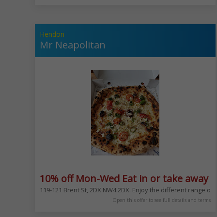
Hendon
Mr Neapolitan
10% off Mon-Wed Eat in or take away e
119-121 Brent St, 2DX NW4 2DX. Enjoy the different range of
Open this offer to see full details and terms