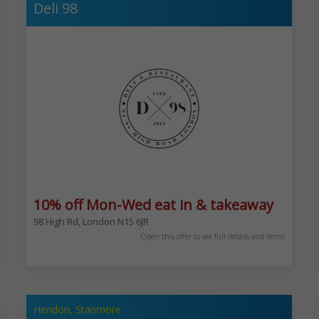
Deli 98
10% off Mon-Wed eat in & takeaway
98 High Rd, London N15 6JR
1/2 an hour after nacht. 5 Bury New Rd, Prestwich, Manchester M25 9JZ
Open this offer to see full details and terms
Hendon, Stanmore