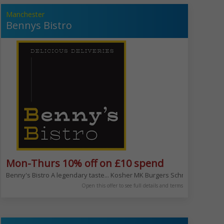
Manchester
Bennys Bistro
Mon-Thurs 10% off on £10 spend
 with the whole family or your friends. Eat in, hire our venues or let us c
e your meat and then the sauce!
Benny's Bistro A legendary taste... Kosher MK Burgers Schnitzel salads
Open this offer to see full details and terms