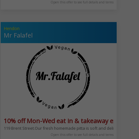
Open this offer to see full details and terms
Hendon
Mr Falafel
10% off Mon-Wed eat in & takeaway excludes 
r or even between shopping. Great choice of breakfasts too. Serving bagel
att Kosher dining within North London. The restaurant offers an eight to te
119 Brent Street.Our fresh homemade pitta is soft and delicious, combine
Open this offer to see full details and terms