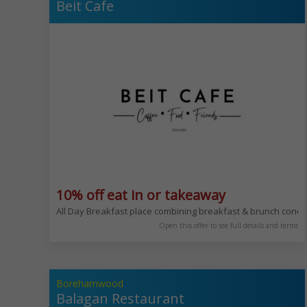
Beit Cafe
10% off eat in or takeaway
All Day Breakfast place combining breakfast & brunch conc
Open this offer to see full details and terms
Borehamwood
Balagan Restaurant