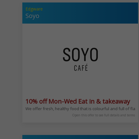
Edgware
Soyo
10% off Mon-Wed Eat in & takeaway
We offer fresh, healthy food that is colourful and full of fl
Open this offer to see full details and terms