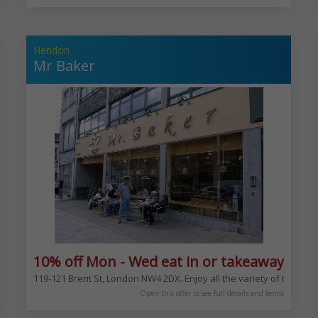
Hendon
Mr Baker
xcludes Bank Hols
10% off Mon - Wed eat in or takeaway exc
 Neapolitan pizzas. From the margherita to your choice of toppings
119-121 Brent St, London NW4 2DX. Enjoy all the variety of the ba
Open this offer to see full details and terms