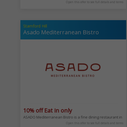
Open this offer to see full details and terms
Stamford Hill
Asado Mediterranean Bistro
10% off Eat in only
ASADO Mediterranean Bistro is a fine dining restaurant in Sta
Open this offer to see full details and terms