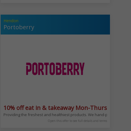
Hendon
Portoberry
ludes Bank Hols
10% off eat in & takeaway Mon-Thurs
kery from bread and croissant to salads,sushi and sandwiches.Enjoy your fa
Providing the freshest and healthiest products. We hand-pick our ingredi
Open this offer to see full details and terms