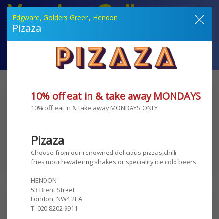
Voucher Gallery
Edgware, Golders Green, Hendon
Amazing Discounts at your favourite local retailers
Pizaza
Your Offers
Join Now
How it Works
Contact Us
Welcome to Voucher Gallery
10% off eat in & take away MONDAYS ON
10% off eat in & take away MONDAYS ONLY 
Just £100 per year
Pizaza
Choose from our renowned delicious pizzas,chilli 
Click Here and Join Now
fries,mouth-watering shakes or speciality ice cold beers

HENDON

53 Brent Street

London, NW4 2EA

Edgware
T: 020 8202 9911

TLV falafel