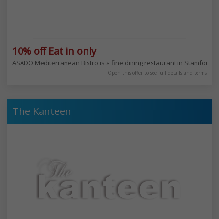
10% off Eat in only
ASADO Mediterranean Bistro is a fine dining restaurant in Stamford Hil
Open this offer to see full details and terms
The Kanteen