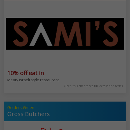
10% off eat in
Meaty Israeli style restaurant
Open this offer to see full details and terms
Golders Green
Gross Butchers