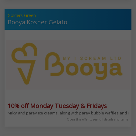
Golders Green
Booya Kosher Gelato
10% off Monday Tuesday & Fridays
Milky and parev ice creams, along with parev bubble waffles and mi
Open this offer to see full details and terms