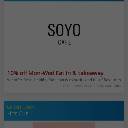
10% off Mon-Wed Eat in & takeaway
We offer fresh, healthy food that is colourful and full of flavour. You
Open this offer to see full details and terms
Golders Green
Hot Cut