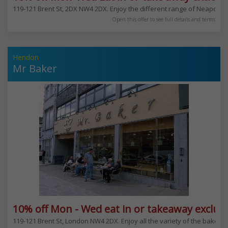
119-121 Brent St, 2DX NW4 2DX. Enjoy the different range of Neapolita
Open this offer to see full details and terms
Hendon
Mr Baker
10% off Mon - Wed eat in or takeaway exclud
119-121 Brent St, London NW4 2DX. Enjoy all the variety of the bakery