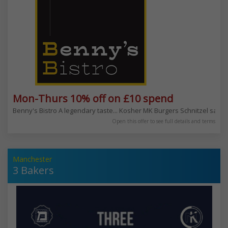
Mon-Thurs 10% off on £10 spend
Benny's Bistro A legendary taste... Kosher MK Burgers Schnitzel sala
Open this offer to see full details and terms
Manchester
3 Bakers