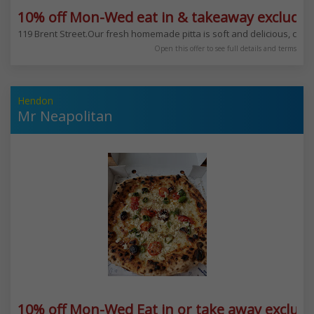
10% off Mon-Wed eat in & takeaway excludes
119 Brent Street.Our fresh homemade pitta is soft and delicious, combi
Open this offer to see full details and terms
Hendon
Mr Neapolitan
10% off Mon-Wed Eat in or take away exclud