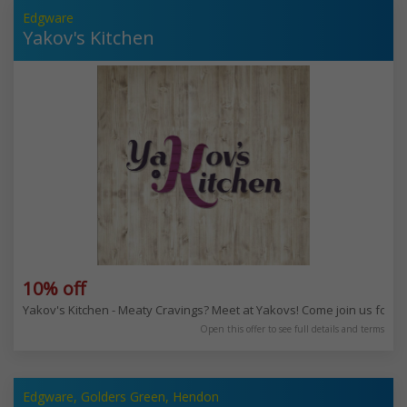
Edgware
Yakov's Kitchen
10% off
Yakov's Kitchen - Meaty Cravings? Meet at Yakovs! Come join us for 
Open this offer to see full details and terms
Edgware, Golders Green, Hendon