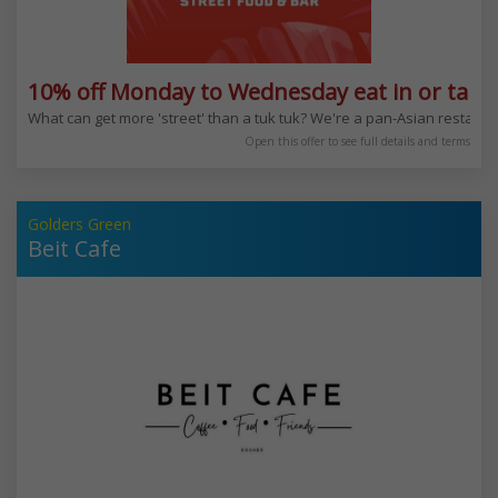
10% off Monday to Wednesday eat in or take
What can get more 'street' than a tuk tuk? We're a pan-Asian restauran
Open this offer to see full details and terms
Golders Green
Beit Cafe