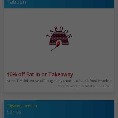
Taboon
10% off Eat in or Takeaway
Israeli Felafel House offering many choices of quick food Israeli style
Open this offer to see full details and terms
Edgware, Hendon
Samis