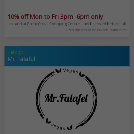
10% off Mon to Fri 3pm -6pm only
Located at Brent Cross Shopping Centre. Lunch served before, after or
Open this offer to see full details and terms
Hendon
Mr Falafel