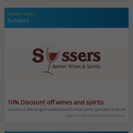
Golders Green
Sussers
10% Discount off wines and spirits
Sussers is the longest-established kosher wine specialist in North W
Open this offer to see full details and terms