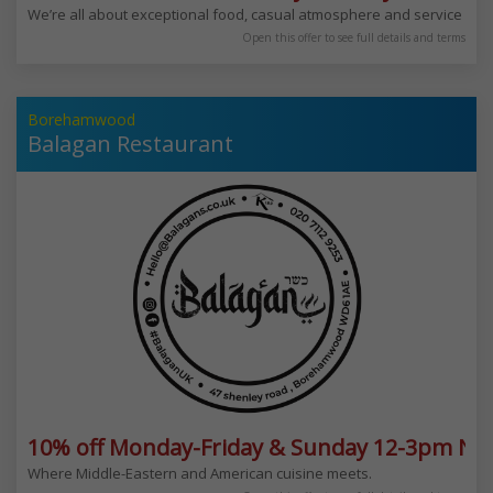
We’re all about exceptional food, casual atmosphere and service with
Open this offer to see full details and terms
Borehamwood
Balagan Restaurant
10% off Monday-Friday & Sunday 12-3pm Not
Where Middle-Eastern and American cuisine meets.