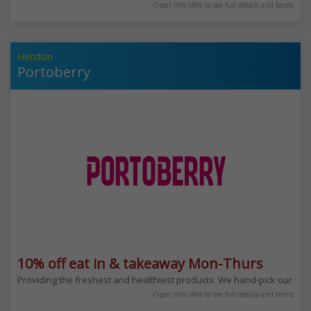
Open this offer to see full details and terms
Hendon
Portoberry
10% off eat in & takeaway Mon-Thurs
Providing the freshest and healthiest products. We hand-pick our ingre
Open this offer to see full details and terms