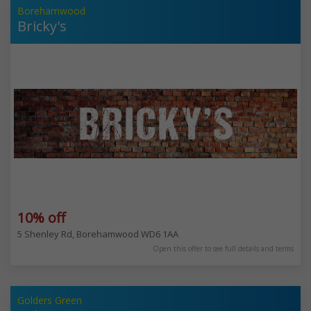
Borehamwood
Bricky's
10% off
5 Shenley Rd, Borehamwood WD6 1AA
Open this offer to see full details and terms
Golders Green