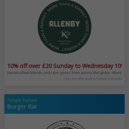
10% off over £20 Sunday to Wednesday 10% 
Handcrafted blends and rare spices from across the globe. Allenby is 
Open this offer to see full details and terms
Temple Fortune
Burger Bar