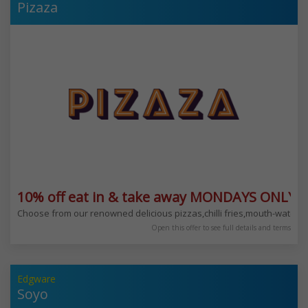
Pizaza
10% off eat in & take away MONDAYS ONLY
Choose from our renowned delicious pizzas,chilli fries,mouth-water
Open this offer to see full details and terms
Edgware
Soyo