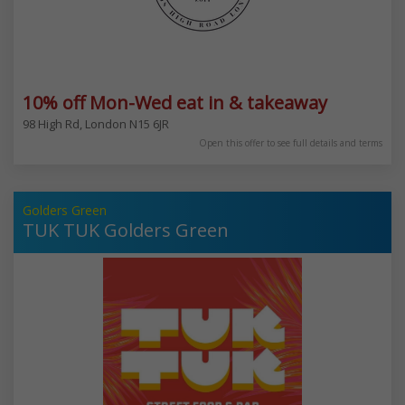
10% off Mon-Wed eat in & takeaway
98 High Rd, London N15 6JR
Open this offer to see full details and terms
Golders Green
TUK TUK Golders Green