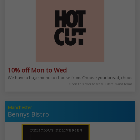
10% off Mon to Wed
We have a huge menu to choose from. Choose your bread, choose yo
Open this offer to see full details and terms
Manchester
Bennys Bistro