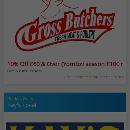
10% Off £60 & Over (Yomtov season £100 mi
Family run Butchers
Open this offer to see full details and terms
Golders Green
Kay's Local