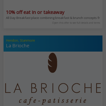
10% off eat in or takeaway
All Day Breakfast place combining breakfast & brunch concepts from
Open this offer to see full details and terms
Hendon, Stanmore
La Brioche