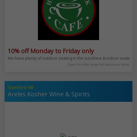
10% off Monday to Friday only
We have plenty of outdoor seating in the sunshine & indoor seating for
Open this offer to see full details and terms
Stamford Hill
Areles Kosher Wine & Spirits