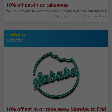
10% off eat-in or takeaway
We look forward to providing both a bakery and local cafe for you to 
Open this offer to see full details and terms
Borehamwood
Sababa
10% off eat in or take away Monday to Friday