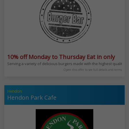
10% off Monday to Thursday Eat in only
Serving a variety of delicious burgers made with the highest quality m
Open this offer to see full details and terms
Hendon
Hendon Park Cafe