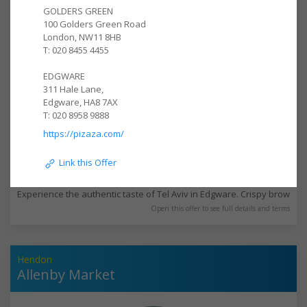
GOLDERS GREEN

100 Golders Green Road

London, NW11 8HB

T: 020 8455 4455

EDGWARE

311 Hale Lane,

Edgware, HA8 7AX

T: 020 8958 9888
https://pizaza.com/
 Link this Offer
10% off 3-6pm Mon-Thurs eat in and takeawa
Experience the authentic taste of Tel Aviv in Edgware. Crispy brown fal
Open this offer to see full details and terms
Hendon
Allenby Market