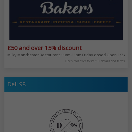
£50 and over 15% discount
Milky Manchester Restaurant 11am-11pm Friday closed.Open 1/2 an ho
Open this offer to see full details and terms
Deli 98