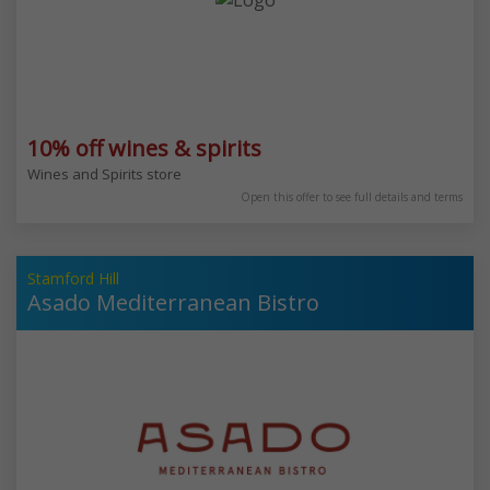
10% off wines & spirits
Wines and Spirits store
Open this offer to see full details and terms
Stamford Hill
Asado Mediterranean Bistro