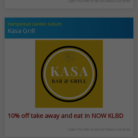
Open this offer to see full details and terms
Hampstead Garden Suburb
Kasa Grill
10% off take away and eat in NOW KLBD
Open this offer to see full details and terms